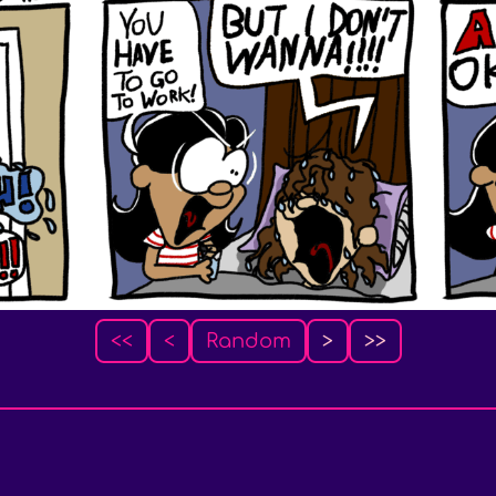
<<
<
Random
>
>>