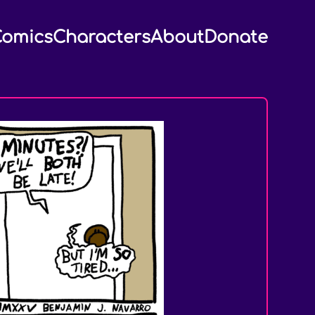
omics
Characters
About
Donate